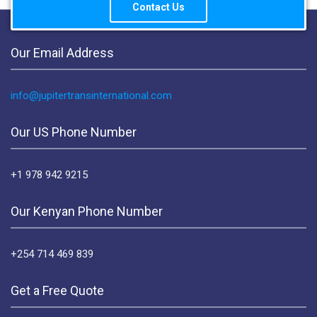
Contact Us
Our Email Address
info@jupitertransinternational.com
Our US Phone Number
+1 978 942 9215
Our Kenyan Phone Number
+254 714 469 839
Get a Free Quote