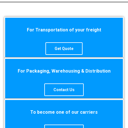
For Transportation of your freight
Get Quote
For Packaging, Warehousing & Distribution
Contact Us
To become one of our carriers