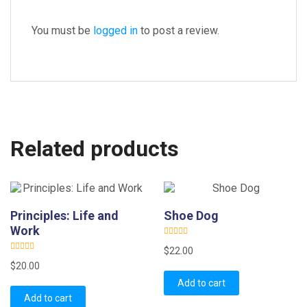
You must be
logged in
to post a review.
Related products
Principles: Life and
Shoe Dog
Work
R
$
22.00
a
R
t
$
20.00
a
e
t
d
Add to cart
e
0
d
o
Add to cart
0
u