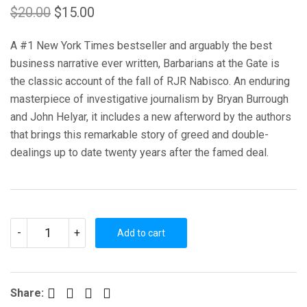
Original
Current
$
20.00
$
15.00
price
price
A #1 New York Times bestseller and arguably the best
was:
is:
business narrative ever written, Barbarians at the Gate is
$20.00.
$15.00.
the classic account of the fall of RJR Nabisco. An enduring
masterpiece of investigative journalism by Bryan Burrough
and John Helyar, it includes a new afterword by the authors
that brings this remarkable story of greed and double-
dealings up to date twenty years after the famed deal.
BARBARIANS
-
+
AT
Add to cart
THE
GATE:
THE
FALL
OF
Facebook
Twitter
Pinterest
LinkedIn
Share:
RJR
NABISCO