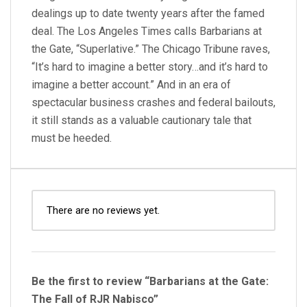
dealings up to date twenty years after the famed
deal. The Los Angeles Times calls Barbarians at
the Gate, “Superlative.” The Chicago Tribune raves,
“It’s hard to imagine a better story…and it’s hard to
imagine a better account.” And in an era of
spectacular business crashes and federal bailouts,
it still stands as a valuable cautionary tale that
must be heeded.
There are no reviews yet.
Be the first to review “Barbarians at the Gate:
The Fall of RJR Nabisco”