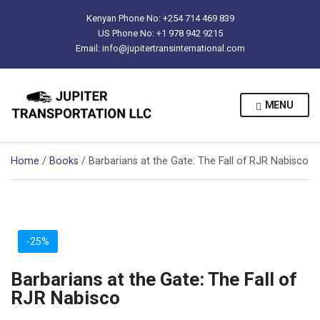
Kenyan Phone No: +254 714 469 839
US Phone No: +1 978 942 9215
Email: info@jupitertransinternational.com
MENU
Home
/
Books
/ Barbarians at the Gate: The Fall of RJR Nabisco
-25%
Barbarians at the Gate: The Fall of
RJR Nabisco