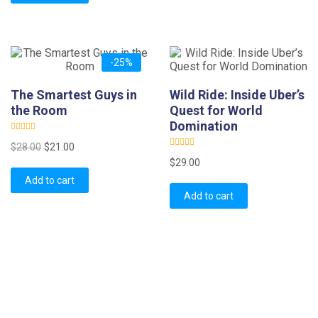
o
t
u
o
t
f
o
5
f
5
-25%
The Smartest Guys in
Wild Ride: Inside Uber’s
the Room
Quest for World
Domination
R
Original
Current
$
28.00
$
21.00
a
R
t
price
price
$
29.00
a
e
t
d
was:
is:
Add to cart
e
0
d
o
$28.00.
$21.00.
Add to cart
0
u
o
t
u
o
t
f
o
5
f
5