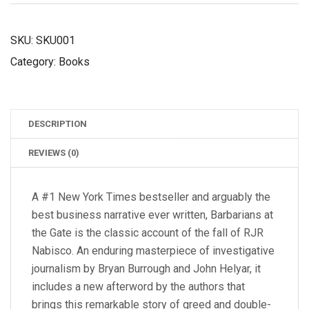
QUANTITY
SKU:
SKU001
Category:
Books
DESCRIPTION
REVIEWS (0)
A #1 New York Times bestseller and arguably the
best business narrative ever written, Barbarians at
the Gate is the classic account of the fall of RJR
Nabisco. An enduring masterpiece of investigative
journalism by Bryan Burrough and John Helyar, it
includes a new afterword by the authors that
brings this remarkable story of greed and double-