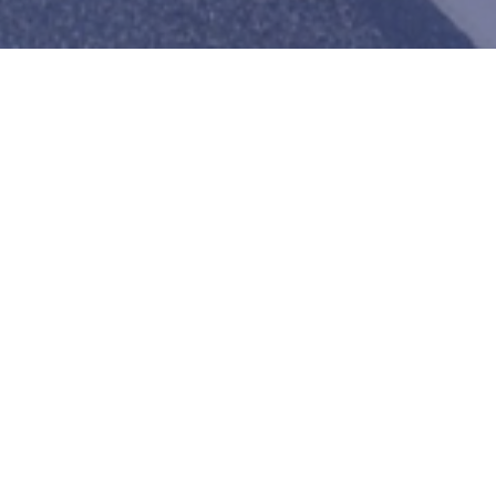
About us
Jupiter Transportation LLC is a logistics company
East Africa.
It has full coverage of the USA and the Eastern Af
Tanzania, Uganda, Burundi, Rwanda, South Sudan,
Republic of Congo.
With a 99% record rate, no reported accidents, z
claims, and no unsafe operations reports, this c
the business in its areas of operation.
Read mor