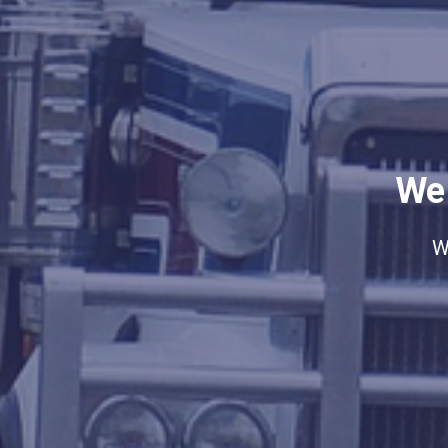
We 
W