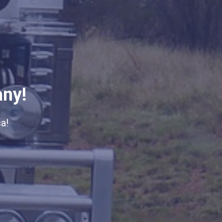
any!
a!