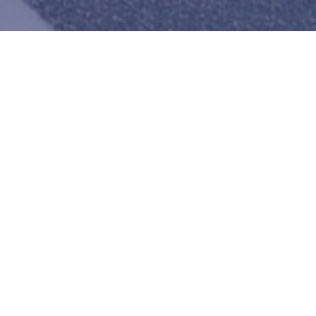
Logistics
 operating in the USA and
rican countries of Kenya,
 and the Democratic
We provide packaging, transpo
ero freight loss/damage
warehousing and distribution 
ompany is among the best in
across the United States of 
e…