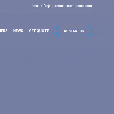
Email: info@jupitertransinternational.com
IERS
NEWS
GET QUOTE
CONTACT US