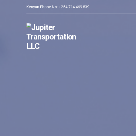
Kenyan Phone No: +254 714 469 839