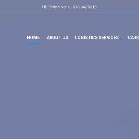
US Phone No: +1 978 942 9215
HOME
ABOUT US
LOGISTICS SERVICES
CARR