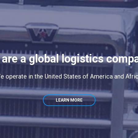
are a global logistics comp
e operate in the United States of America and Afric
LEARN MORE