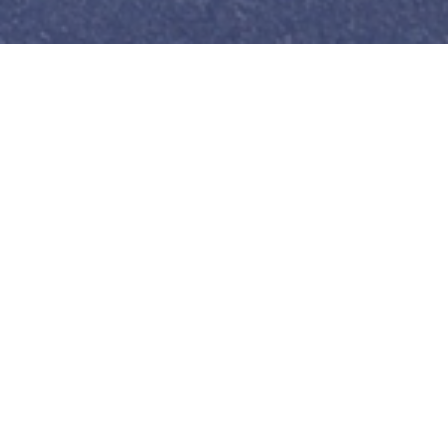
Carriers
We partner with independent
contractors (individuals & companies)
that own vehicles and buildings for
use in our logistics business.
Read
more…
rtation,
services
America