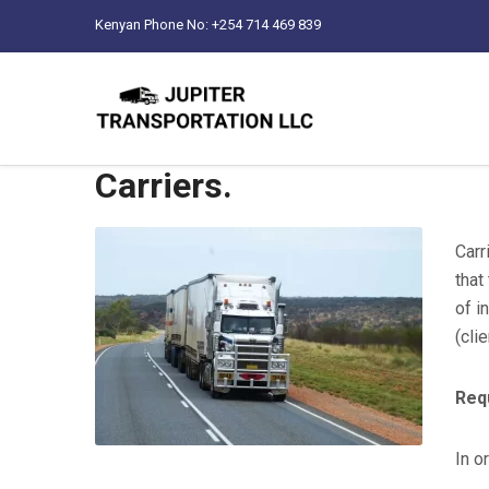
Kenyan Phone No: +254 714 469 839
Carriers.
Carr
that
of i
(clie
Req
In o