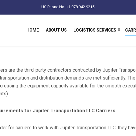
US Phone No: +1 978 942 9215
HOME
ABOUT US
LOGISTICS SERVICES
CARR
iers are the third-party contractors contracted by Jupiter Transp
 transportation and distribution demands are met sufficiently. Th
ncreasing the equipment capacity available for the smooth executi
nts).
uirements for Jupiter Transportation LLC Carriers
rder for carriers to work with Jupiter Transportation LLC, they ha