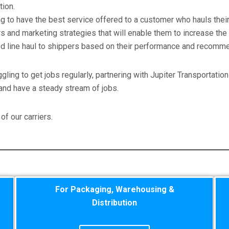
tion.
 to have the best service offered to a customer who hauls their 
and marketing strategies that will enable them to increase the f
ted line haul to shippers based on their performance and recomme
ggling to get jobs regularly, partnering with Jupiter Transportatio
and have a steady stream of jobs.
of our carriers.
For Packaging, Warehousing &
Distribution