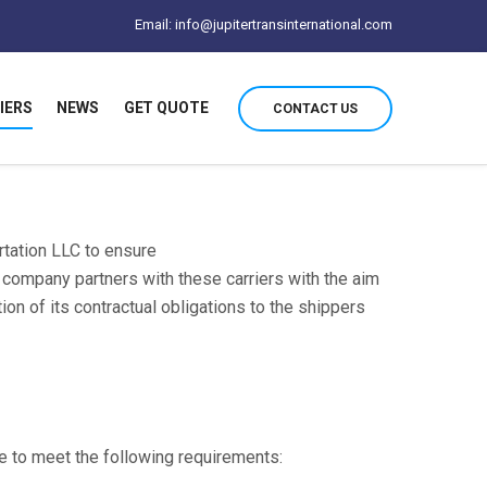
Email: info@jupitertransinternational.com
IERS
NEWS
GET QUOTE
CONTACT US
ortation LLC to ensure
e company partners with these carriers with the aim
on of its contractual obligations to the shippers
ve to meet the following requirements: