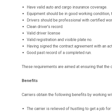
Have valid auto and cargo insurance coverage.
Equipment should be in good working condition, th
Drivers should be professional with certified wor
Clean driver’s record.
Valid driver license
Valid registration and visible plate no.
Having signed the contract agreement with an act
Good past record of a completed run.
These requirements are aimed at ensuring that the 
Benefits
Carriers obtain the following benefits by working wi
The carrier is relieved of hustling to get a job f