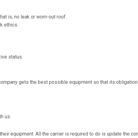
at is, no leak or worn-out roof.
k ethics.
ive status.
company gets the best possible equipment so that its obligation
th us:
or their equipment. All the carrier is required to do is update the