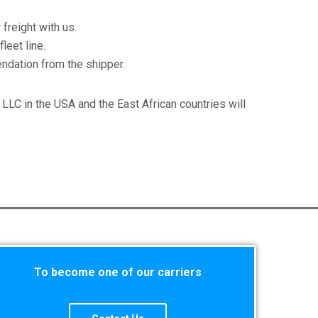
freight with us.
leet line.
ndation from the shipper.
n LLC in the USA and the East African countries will
To become one of our carriers