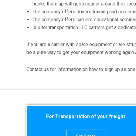
hooks them up with jobs near or around their loca
The company offers drivers training and screening
The company offers carriers educational seminars 
Jupiter transportation LLC carriers get a dedica
If you are a carrier with spare equipment or are stru
be a sure way to get your equipment working again 
Contact us for information on how to sign up as one 
For Transportation of your freight