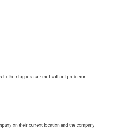
s to the shippers are met without problems.
 company on their current location and the company