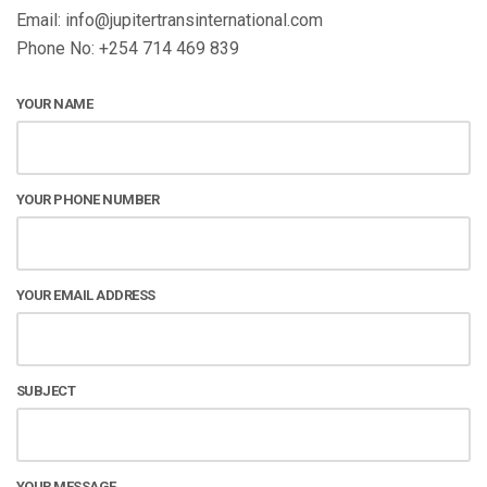
Email: info@jupitertransinternational.com
Phone No: +254 714 469 839
YOUR NAME
YOUR PHONE NUMBER
YOUR EMAIL ADDRESS
SUBJECT
YOUR MESSAGE