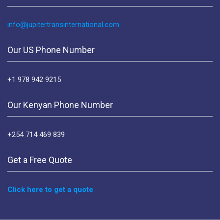
info@jupitertransinternational.com
Our US Phone Number
+1 978 942 9215
Our Kenyan Phone Number
+254 714 469 839
Get a Free Quote
Click here to get a quote