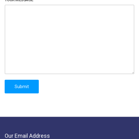
Our Email Address