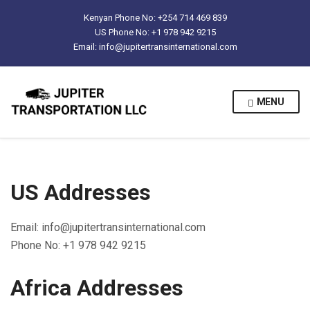
Kenyan Phone No: +254 714 469 839
US Phone No: +1 978 942 9215
Email: info@jupitertransinternational.com
MENU
US Addresses
Email: info@jupitertransinternational.com
Phone No: +1 978 942 9215
Africa Addresses