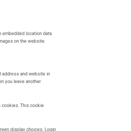
th embedded location data
images on the website.
il address and website in
hen you leave another
s cookies. This cookie
creen display choices. Login