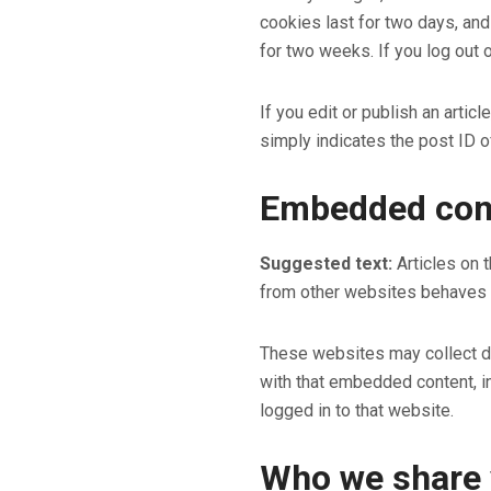
cookies last for two days, and
for two weeks. If you log out 
If you edit or publish an artic
simply indicates the post ID of 
Embedded cont
Suggested text:
Articles on 
from other websites behaves in
These websites may collect dat
with that embedded content, in
logged in to that website.
Who we share 