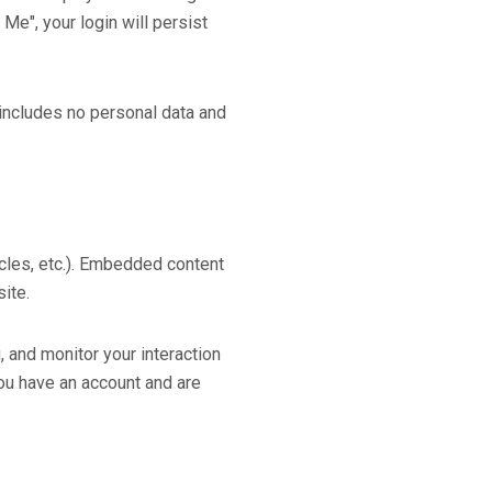
Me", your login will persist
e includes no personal data and
icles, etc.). Embedded content
ite.
 and monitor your interaction
you have an account and are