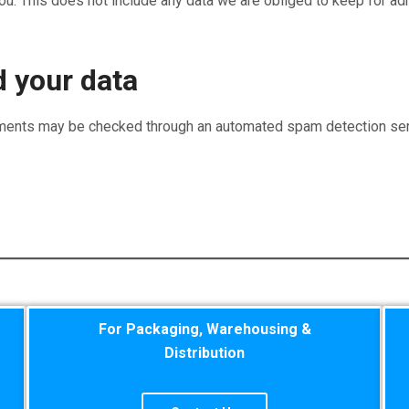
u. This does not include any data we are obliged to keep for admi
 your data
ments may be checked through an automated spam detection ser
For Packaging, Warehousing &
Distribution