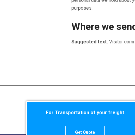
personal data we hold about yo
purposes.
Where we send
Suggested text:
Visitor com
For Transportation of your freight
Get Quote