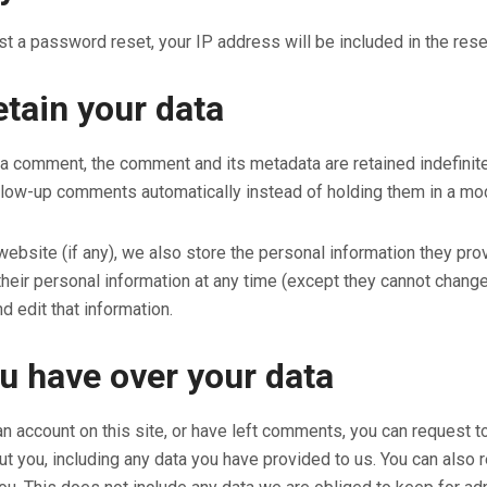
st a password reset, your IP address will be included in the rese
tain your data
 a comment, the comment and its metadata are retained indefinite
low-up comments automatically instead of holding them in a mo
website (if any), we also store the personal information they provid
 their personal information at any time (except they cannot chan
d edit that information.
u have over your data
an account on this site, or have left comments, you can request to
t you, including any data you have provided to us. You can also 