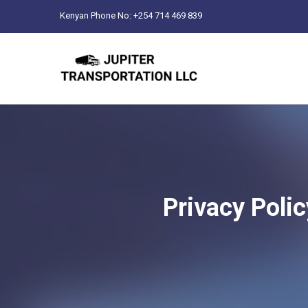
Kenyan Phone No: +254 714 469 839
Privacy Polic