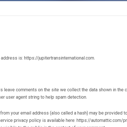
address is: https://jupitertransinternational.com.
rs leave comments on the site we collect the data shown in the
er user agent string to help spam detection.
from your email address (also called a hash) may be provided to 
service privacy policy is available here: https://automattic.com/p