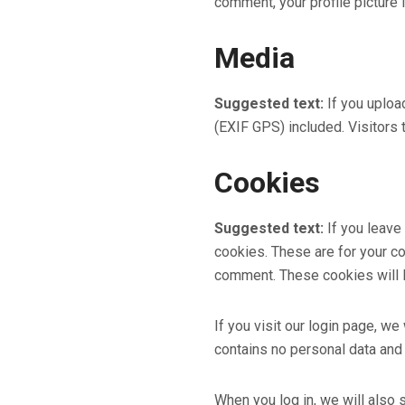
comment, your profile picture i
Media
Suggested text:
If you uplo
(EXIF GPS) included. Visitors
Cookies
Suggested text:
If you leave
cookies. These are for your co
comment. These cookies will l
If you visit our login page, w
contains no personal data and
When you log in, we will also 