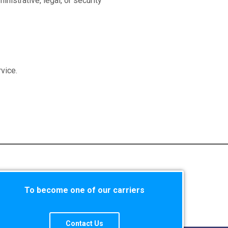
nistrative, legal, or security
vice.
To become one of our carriers
Contact Us