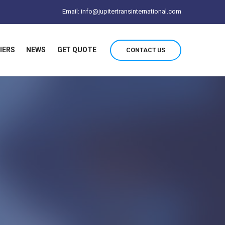
Email: info@jupitertransinternational.com
IERS
NEWS
GET QUOTE
CONTACT US