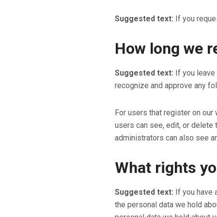
Suggested text:
If you reque
How long we re
Suggested text:
If you leave
recognize and approve any fol
For users that register on our 
users can see, edit, or delete
administrators can also see an
What rights yo
Suggested text:
If you have 
the personal data we hold abou