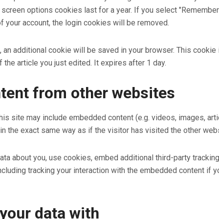
 screen options cookies last for a year. If you select "Remember 
of your account, the login cookies will be removed.
le, an additional cookie will be saved in your browser. This cooki
the article you just edited. It expires after 1 day.
ent from other websites
this site may include embedded content (e.g. videos, images, art
 the exact same way as if the visitor has visited the other webs
a about you, use cookies, embed additional third-party tracking,
cluding tracking your interaction with the embedded content if 
your data with