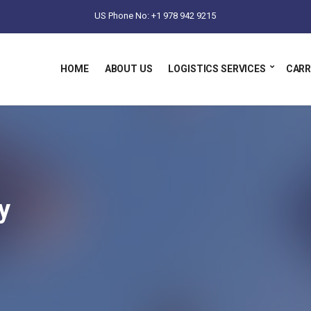
US Phone No: +1 978 942 9215
HOME
ABOUT US
LOGISTICS SERVICES
CARR
y