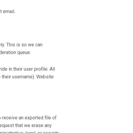
t email.
ly. This is so we can
deration queue.
e in their user profile. All
ge their username). Website
 receive an exported file of
request that we erase any