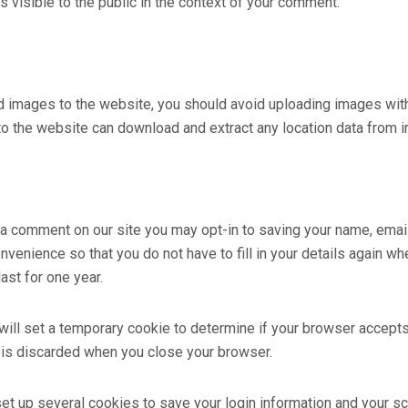
s visible to the public in the context of your comment.
ad images to the website, you should avoid uploading images wi
 to the website can download and extract any location data from 
 a comment on our site you may opt-in to saving your name, ema
nvenience so that you do not have to fill in your details again w
ast for one year.
e will set a temporary cookie to determine if your browser accept
 is discarded when you close your browser.
set up several cookies to save your login information and your s