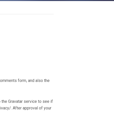
 comments form, and also the
the Gravatar service to see if
rivacy/. After approval of your