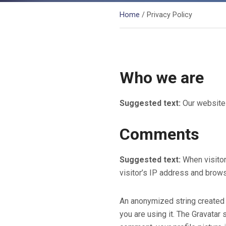
Home
/ Privacy Policy
Who we are
Suggested text:
Our website 
Comments
Suggested text:
When visito
visitor’s IP address and brows
An anonymized string created 
you are using it. The Gravatar 