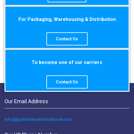
For Packaging, Warehousing & Distribution
Contact Us
To become one of our carriers
Contact Us
Our Email Address
info@jupitertransinternational.com