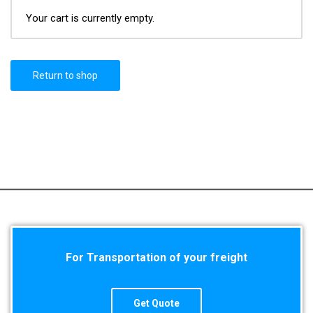
Your cart is currently empty.
Return to shop
For Transportation of your freight
Get Quote