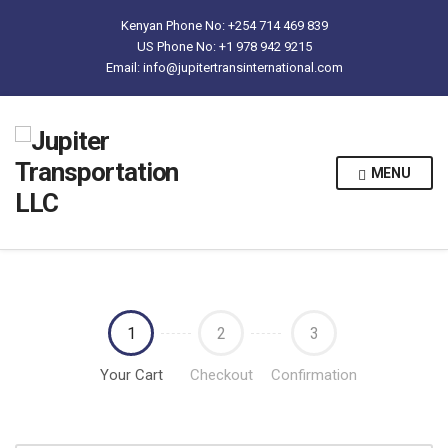
Kenyan Phone No: +254 714 469 839
US Phone No: +1 978 942 9215
Email: info@jupitertransinternational.com
MENU
1
2
3
Your Cart
Checkout
Confirmation